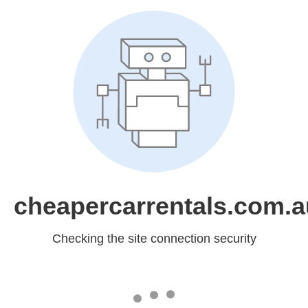
cheapercarrentals.com.a
Checking the site connection security